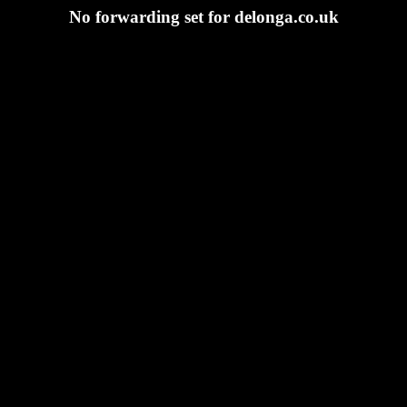
No forwarding set for delonga.co.uk